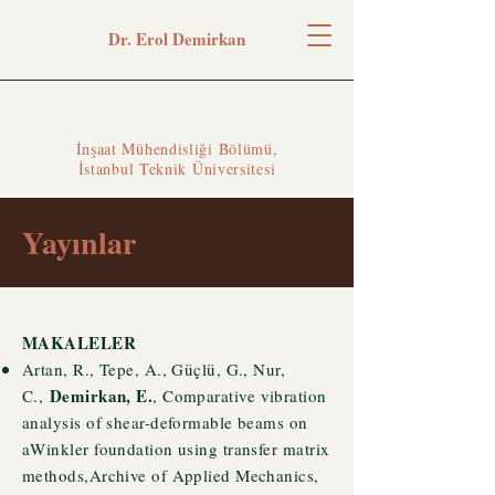
Dr. Erol Demirkan
İnşaat Mühendisliği Bölümü,
İstanbul Teknik Üniversitesi
Yayınlar
MAKALELER
Artan, R., Tepe, A., Güçlü, G.,
Nur,
Demirkan, E.
C.,
, Comparative vibration
analysis of shear-deformable beams on
aWinkler foundation using transfer matrix
methods,Archive of Applied Mechanics,