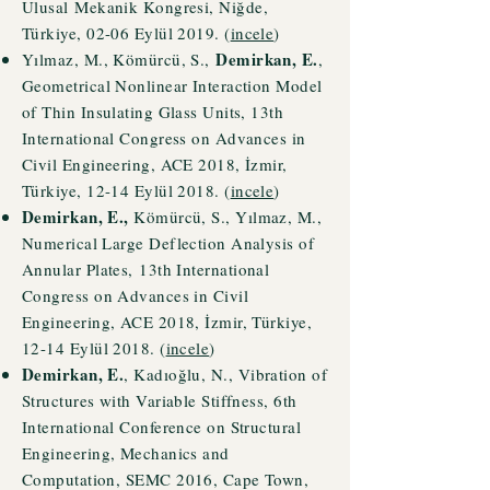
Ulusal
Mekanik Kongresi, Niğde,
Türkiye, 02-06 Eylül 2019. (
incele
)
Demirkan, E.
Yılmaz, M., Kömürcü
, S.,
,
Geometrical Nonlinear Interaction Model
of Thin Insulating Glass Units, 13th
International Congress on Advances in
Civil Engineering, ACE 2018, İzmir,
Türkiye, 12-14 Eylül 2018. (
incele
)
Demirkan, E.,
Kömürcü
, S., Yı
lmaz, M.,
Numerical Large Deflection Analysis of
Annular Plates,
13th International
Congress on Advances in Civil
Engineering, ACE 2018, İzmir, Türkiye,
12-14 Eylül 2018. (
incele
)
Demirkan, E.
, Kadıoğlu, N., Vibration of
Structures with Variable Stiffness, 6th
International Conference on Structural
Engineering, Mechanics and
Computation, SEMC 2016, Cape Town,