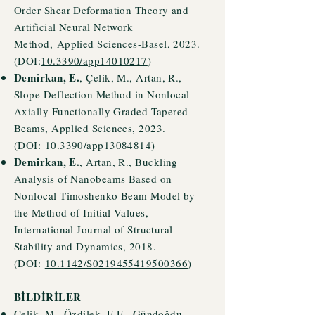
Order Shear Deformation Theory and
Artificial Neural Network
Method,
Applied Sciences-Basel, 2023.
(DOI:
10.3390/app14010217
)
Demirkan, E.
, Çelik, M., Artan, R.,
Slope Deflection Method in Nonlocal
Axially Functionally Graded Tapered
Beams, Applied Sciences, 2023.
(DOI:
10.3390/app13084814
)
Demirkan, E.
, Artan, R., Buckling
Analysis of Nanobeams Based on
Nonlocal Timoshenko Beam Model by
the Method of Initial Values,
International Journal of Structural
Stability and Dynamics, 2018.
(DOI:
10.1142/S0219455419500366
)
BİLDİRİLER
Çelik, M., Özdilek, E.E., Gündoğdu,