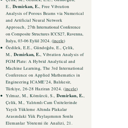
Demirkan, E.
E.,
, Free Vibration
Analysis of Porous Beams via Numerical
and Artificial Neural Network
Approach,
27th International Conference
on Composite Structures ICCS27, Ravenna,
İtalya, 03-06 Eylül 2024. (
incele
)
Özdilek, E.E., Gündoğdu, E., Çelik,
Demirkan, E.
M.,
, Vibration Analysis of
FGM Plate: A Hybrid Analytical and
Machine Learning, The 3rd International
Conference on Applied Mathematics in
Engineering ICAME’24, Balıkesir,
Türkiye, 26-28 Haziran 2024. (
incele
)
Demirkan, E.
Yı
lmaz, M.,
Kömürcü
, S.,
,
Çelik, M.,
Yalıtımlı Cam Ünitelerinde
Yayılı Yükleme Altında Plakalar
Arasındaki Yük Paylaşımının Sonlu
Elemanlar
Yöntemi i
le
Analizi,
21.