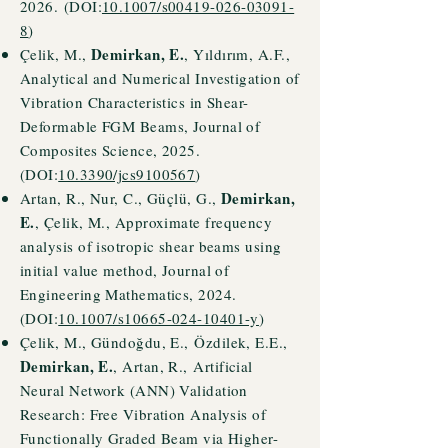
2026.
(DOI:
10.1007/s00419-026-03091-
8
)
Demirkan, E.
Çelik, M.,
, Yıldırım, A.F.,
Analytical and Numerical Investigation of
Vibration Characteristics in Shear-
Deformable FGM Beams, Journal of
Composites Science, 2025.
(DOI:
10.3390/jcs9100567
)
Demirkan,
Artan, R., Nur, C., Güçlü, G.,
E.
, Çelik, M., Approximate frequency
analysis of isotropic shear beams using
initial value method, Journal of
Engineering Mathematics, 2024.
(DOI:
10.1007/s10665-024-10401-y
)
Çelik, M.,
Gündoğdu, E.,
Özdilek, E.E.,
Demirkan, E.
, Artan, R.,
Artificial
Neural Network (ANN) Validation
Research: Free Vibration Analysis of
Functionally Graded Beam via Higher-